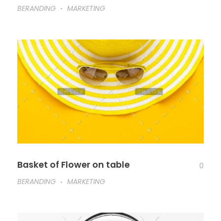
BERANDING
MARKETING
Basket of Flower on table
0
BERANDING
MARKETING