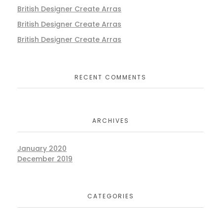
British Designer Create Arras
British Designer Create Arras
British Designer Create Arras
RECENT COMMENTS
ARCHIVES
January 2020
December 2019
CATEGORIES