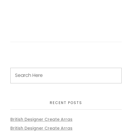
RECENT POSTS
British Designer Create Arras
British Designer Create Arras