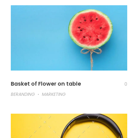
Basket of Flower on table
0
BERANDING
MARKETING