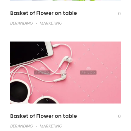
Basket of Flower on table
0
BERANDING
MARKETING
Basket of Flower on table
0
BERANDING
MARKETING