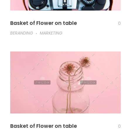
Basket of Flower on table
0
BERANDING
MARKETING
Basket of Flower on table
0