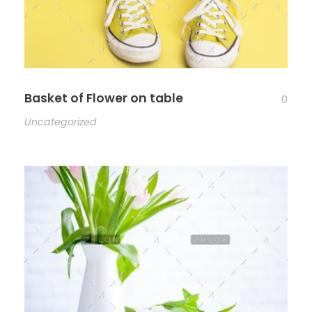
Basket of Flower on table
0
Uncategorized