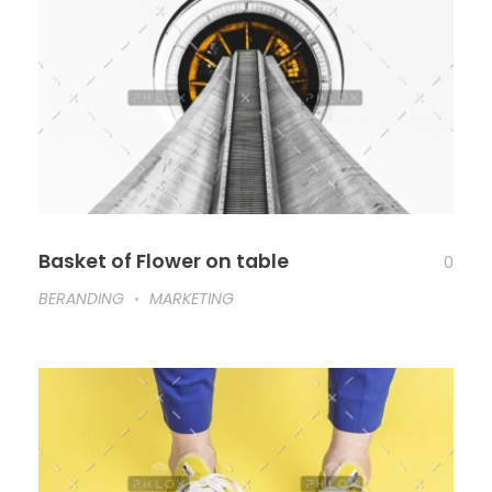
Basket of Flower on table
0
BERANDING
MARKETING