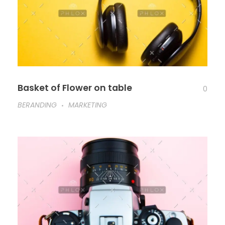
Basket of Flower on table
0
BERANDING
MARKETING