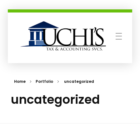
Uchis Tax and Accounting Services
Home
Portfolio
uncategorized
uncategorized