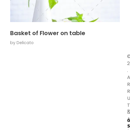
Basket of Flower on table
by
Delicato
2
.
A
R
R
U
T
A
G
S
5