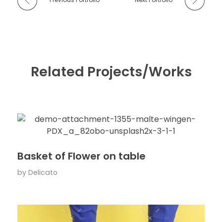
Related Projects/Works
Basket of Flower on table
by
Delicato