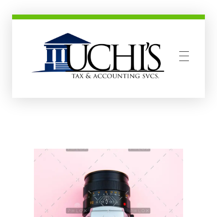
Uchis Tax and Accounting Services