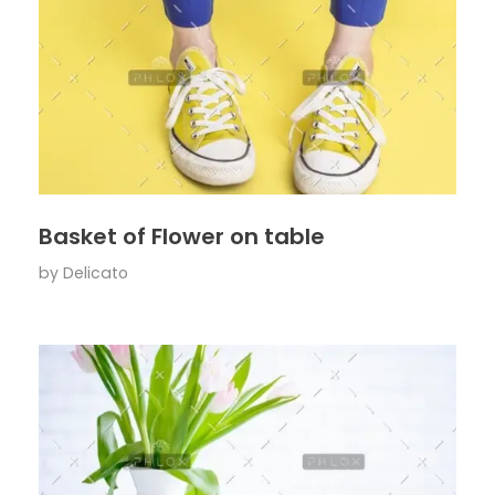
Basket of Flower on table
by
Delicato