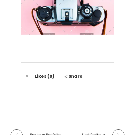
Likes (0)
Share
Previous Portfolio
Next Portfolio