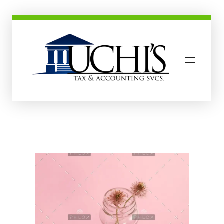
Uchis Tax and Accounting Services