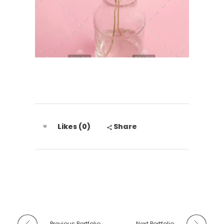
Likes (0)
Share
Previous Portfolio
Next Portfolio