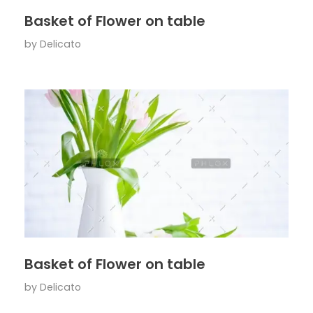
Basket of Flower on table
by
Delicato
Basket of Flower on table
by
Delicato