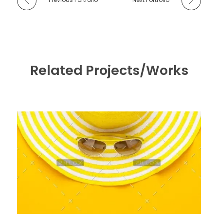
Related Projects/Works