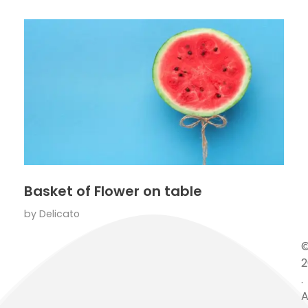
Basket of Flower on table
by
Delicato
2
.
A