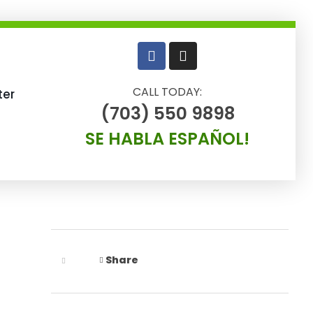
CALL TODAY:
ter
(703) 550 9898
SE HABLA ESPAÑOL!
Share