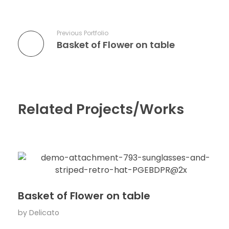
Previous Portfolio
Basket of Flower on table
Related Projects/Works
Basket of Flower on table
by
Delicato