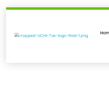
Ho
Uchis Tax and Accounting Services