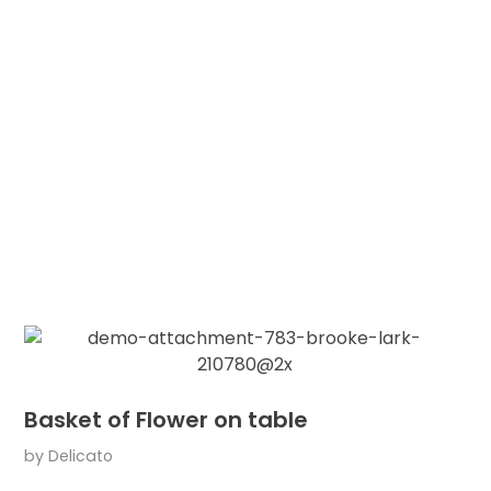
Basket of Flower on table
by
Delicato