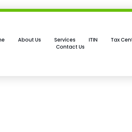
me
About Us
Services
ITIN
Tax Cen
Contact Us