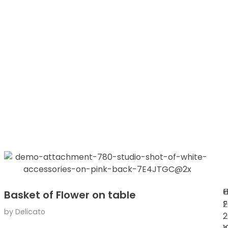
H
Basket of Flower on table
F
2
by
Delicato
2
.