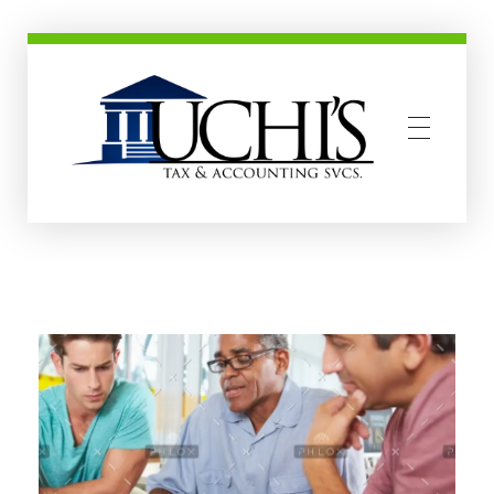
Uchis Tax and Accounting Services