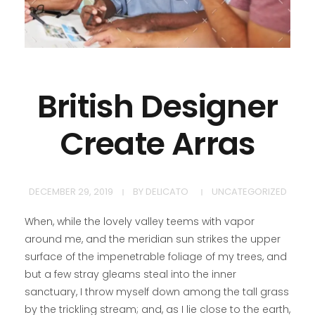
British Designer
Create Arras
DECEMBER 29, 2019
BY
DELICATO
UNCATEGORIZED
When, while the lovely valley teems with vapor
around me, and the meridian sun strikes the upper
surface of the impenetrable foliage of my trees, and
but a few stray gleams steal into the inner
sanctuary, I throw myself down among the tall grass
by the trickling stream; and, as I lie close to the earth,