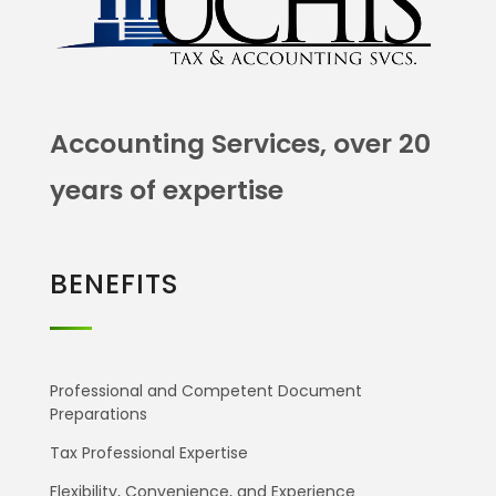
Accounting Services, over 20
years of expertise
BENEFITS
Professional and Competent Document
Preparations
Tax Professional Expertise
Flexibility, Convenience, and Experience