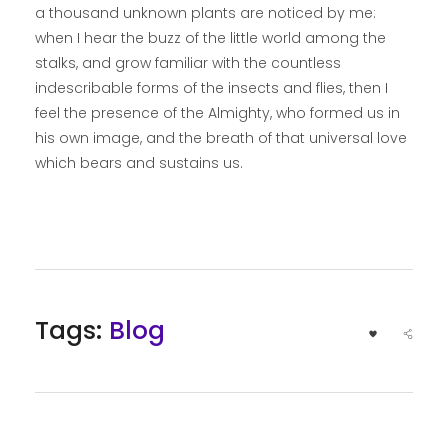
a thousand unknown plants are noticed by me:
when I hear the buzz of the little world among the
stalks, and grow familiar with the countless
indescribable forms of the insects and flies, then I
feel the presence of the Almighty, who formed us in
his own image, and the breath of that universal love
which bears and sustains us.
Tags:
Blog