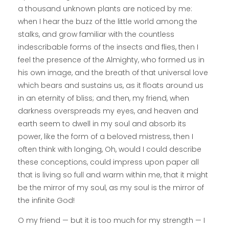
a thousand unknown plants are noticed by me:
when I hear the buzz of the little world among the
stalks, and grow familiar with the countless
indescribable forms of the insects and flies, then I
feel the presence of the Almighty, who formed us in
his own image, and the breath of that universal love
which bears and sustains us, as it floats around us
in an eternity of bliss; and then, my friend, when
darkness overspreads my eyes, and heaven and
earth seem to dwell in my soul and absorb its
power, like the form of a beloved mistress, then I
often think with longing, Oh, would I could describe
these conceptions, could impress upon paper all
that is living so full and warm within me, that it might
be the mirror of my soul, as my soul is the mirror of
the infinite God!
O my friend — but it is too much for my strength — I