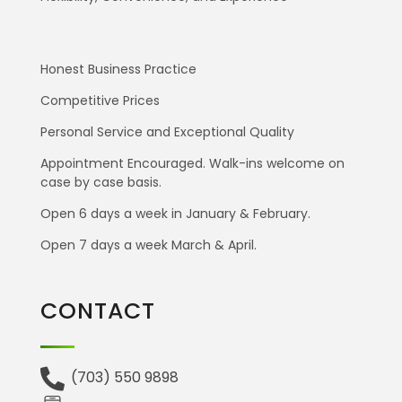
Honest Business Practice
Competitive Prices
Personal Service and Exceptional Quality
Appointment Encouraged. Walk-ins welcome on
case by case basis.
Open 6 days a week in January & February.
Open 7 days a week March & April.
CONTACT
(703) 550 9898