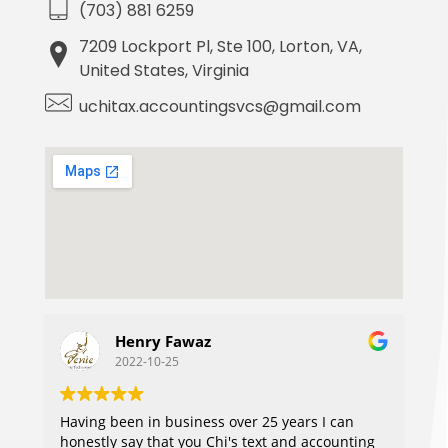
(703) 881 6259
7209 Lockport Pl, Ste 100, Lorton, VA,
United States, Virginia
uchitax.accountingsvcs@gmail.com
Henry Fawaz
2022-10-25
Having been in business over 25 years I can
honestly say that you Chi's text and accounting