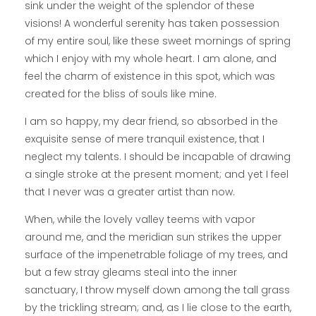
sink under the weight of the splendor of these
visions! A wonderful serenity has taken possession
of my entire soul, like these sweet mornings of spring
which I enjoy with my whole heart. I am alone, and
feel the charm of existence in this spot, which was
created for the bliss of souls like mine.
I am so happy, my dear friend, so absorbed in the
exquisite sense of mere tranquil existence, that I
neglect my talents. I should be incapable of drawing
a single stroke at the present moment; and yet I feel
that I never was a greater artist than now.
When, while the lovely valley teems with vapor
around me, and the meridian sun strikes the upper
surface of the impenetrable foliage of my trees, and
but a few stray gleams steal into the inner
sanctuary, I throw myself down among the tall grass
by the trickling stream; and, as I lie close to the earth,