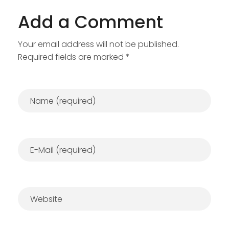
Add a Comment
Your email address will not be published.
Required fields are marked *