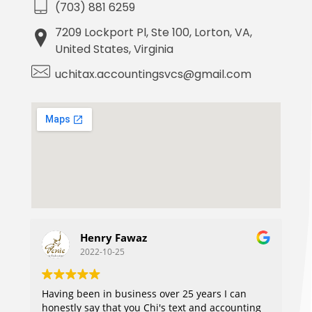
(703) 881 6259
7209 Lockport Pl, Ste 100, Lorton, VA,
United States, Virginia
uchitax.accountingsvcs@gmail.com
Henry Fawaz
J
2022-10-25
2
Having been in business over 25 years I can
honestly say that you Chi's text and accounting