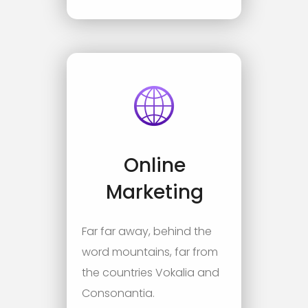
Online
Marketing
Far far away, behind the
word mountains, far from
the countries Vokalia and
Consonantia.