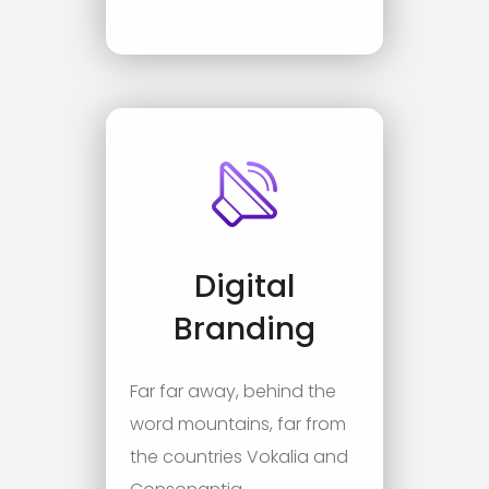
Digital
Branding
Far far away, behind the
word mountains, far from
the countries Vokalia and