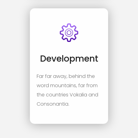
Development
Far far away, behind the
word mountains, far from
the countries Vokalia and
Consonantia.