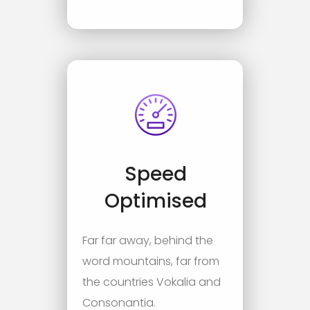
Speed
Optimised
Far far away, behind the
word mountains, far from
the countries Vokalia and
Consonantia.