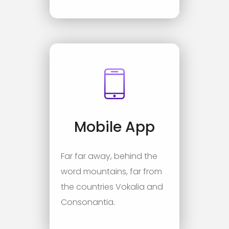
Mobile App
Far far away, behind the
word mountains, far from
the countries Vokalia and
Consonantia.