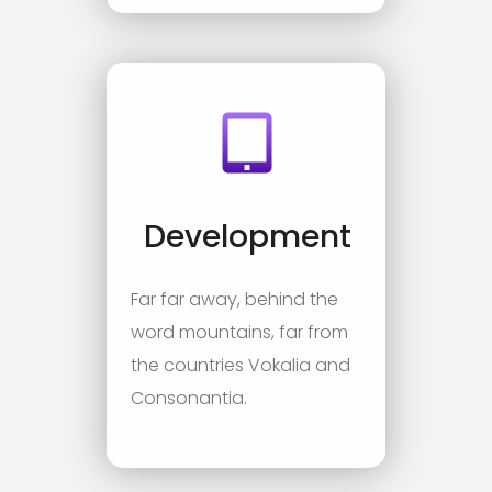
Development
Far far away, behind the
word mountains, far from
the countries Vokalia and
Consonantia.