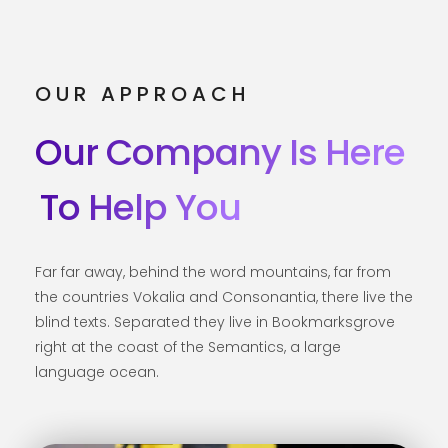
OUR APPROACH
Our Company Is Here
To Help You
Far far away, behind the word mountains, far from
the countries Vokalia and Consonantia, there live the
blind texts. Separated they live in Bookmarksgrove
right at the coast of the Semantics, a large
language ocean.