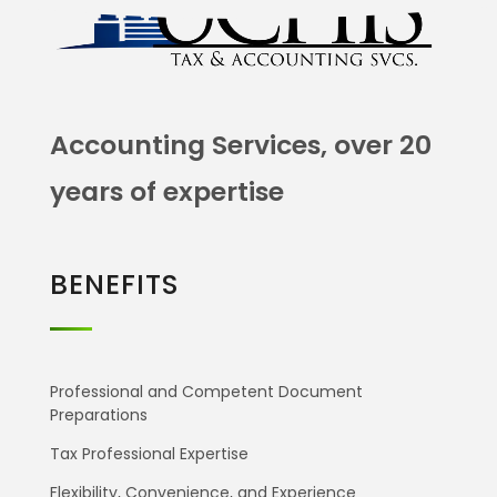
Accounting Services, over 20
years of expertise
BENEFITS
Professional and Competent Document
Preparations
Tax Professional Expertise
Flexibility, Convenience, and Experience