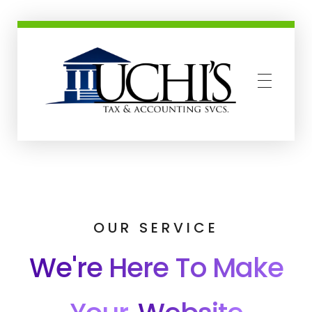
Uchis Tax and Accounting Services
OUR SERVICE
We're Here To Make