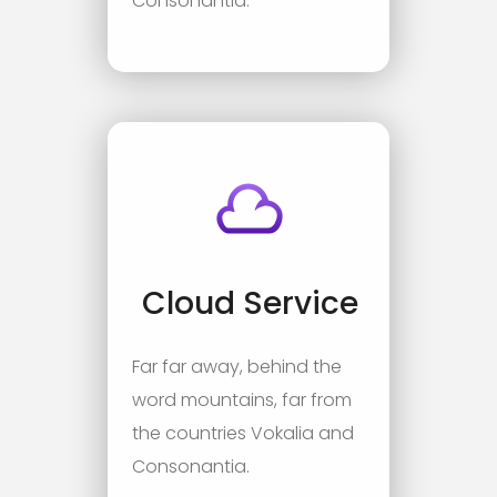
Consonantia.
Cloud Service
Far far away, behind the
word mountains, far from
the countries Vokalia and
Consonantia.