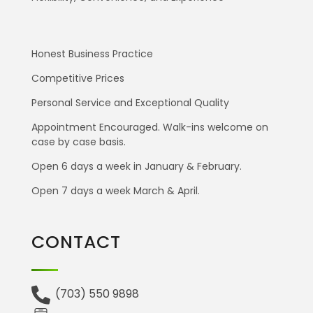
Honest Business Practice
Competitive Prices
Personal Service and Exceptional Quality
Appointment Encouraged. Walk-ins welcome on
case by case basis.
Open 6 days a week in January & February.
Open 7 days a week March & April.
CONTACT
(703) 550 9898