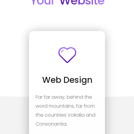
Your
Website
Web Design
Far far away, behind the
word mountains, far from
the countries Vokalia and
Consonantia.